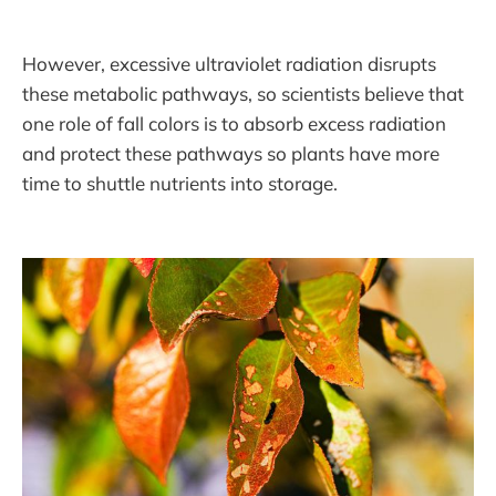
However, excessive ultraviolet radiation disrupts
these metabolic pathways, so scientists believe that
one role of fall colors is to absorb excess radiation
and protect these pathways so plants have more
time to shuttle nutrients into storage.