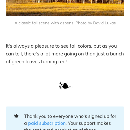
A classic fall scene with aspens. Photo by David Lukas
It's always a pleasure to see fall colors, but as you
can tell, there's a lot more going on than just a bunch
of green leaves turning red!
🍁
Thank you to everyone who's signed up for
a
paid subscription
. Your support makes
the continued production of these