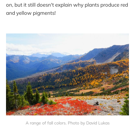
on, but it still doesn't explain why plants produce red
and yellow pigments!
A range of fall colors. Photo by David Lukas