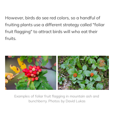
However, birds do see red colors, so a handful of
fruiting plants use a different strategy called "foliar
fruit flagging" to attract birds will who eat their
fruits.
Examples of foliar fruit flagging in mountain ash and 
bunchberry. Photos by David Lukas