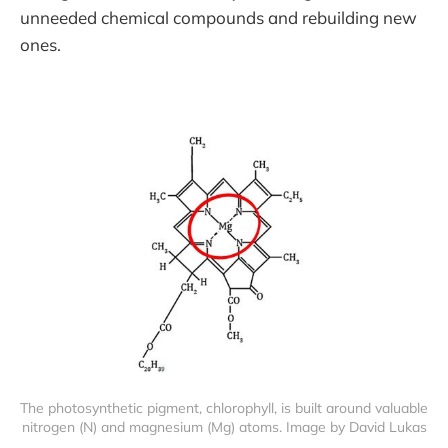
unneeded chemical compounds and rebuilding new
ones.
The photosynthetic pigment, chlorophyll, is built around valuable 
nitrogen (N) and magnesium (Mg) atoms. Image by David Lukas