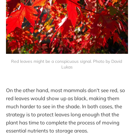
Red leaves might be a conspicuous signal. Photo by David 
Lukas
On the other hand, most mammals don't see red, so
red leaves would show up as black, making them
much harder to see in the shade. In both cases, the
strategy is to protect leaves long enough that the
plant has time to complete the process of moving
essential nutrients to storage areas.