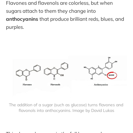
Flavones and flavenols are colorless, but when
sugars attach to them they change into
anthocyanins
that produce brilliant reds, blues, and
purples.
The addition of a sugar (such as glucose) turns flavones and 
flavonols into anthocyanins. Image by David Lukas