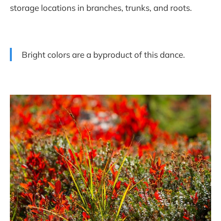
storage locations in branches, trunks, and roots.
Bright colors are a byproduct of this dance.