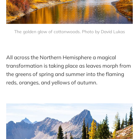
The golden glow of cottonwoods. Photo by David Lukas
All across the Northern Hemisphere a magical
transformation is taking place as leaves morph from
the greens of spring and summer into the flaming
reds, oranges, and yellows of autumn.