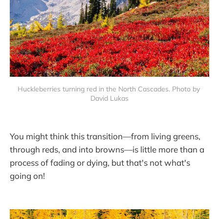
Huckleberries turning red in the North Cascades. Photo by 
David Lukas
You might think this transition—from living greens,
through reds, and into browns—is little more than a
process of fading or dying, but that's not what's
going on!