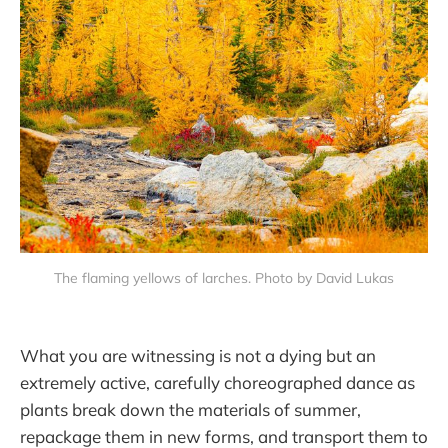
The flaming yellows of larches. Photo by David Lukas
What you are witnessing is not a dying but an
extremely active, carefully choreographed dance as
plants break down the materials of summer,
repackage them in new forms, and transport them to