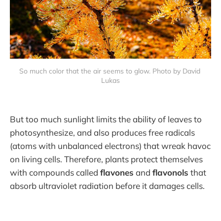
So much color that the air seems to glow. Photo by David 
Lukas
But too much sunlight limits the ability of leaves to
photosynthesize, and also produces free radicals
(atoms with unbalanced electrons) that wreak havoc
on living cells. Therefore, plants protect themselves
with compounds called
flavones
and
flavonols
that
absorb ultraviolet radiation before it damages cells.