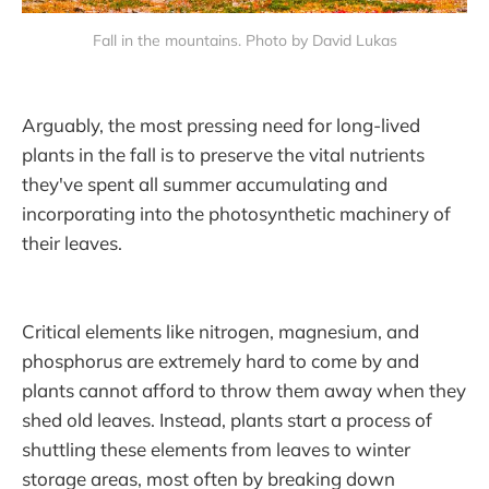
Fall in the mountains. Photo by David Lukas
Arguably, the most pressing need for long-lived
plants in the fall is to preserve the vital nutrients
they've spent all summer accumulating and
incorporating into the photosynthetic machinery of
their leaves.
Critical elements like nitrogen, magnesium, and
phosphorus are extremely hard to come by and
plants cannot afford to throw them away when they
shed old leaves. Instead, plants start a process of
shuttling these elements from leaves to winter
storage areas, most often by breaking down