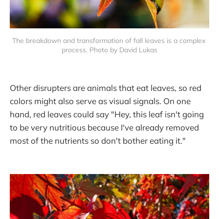
The breakdown and transformation of fall leaves is a complex 
process. Photo by David Lukas
Other disrupters are animals that eat leaves, so red
colors might also serve as visual signals. On one
hand, red leaves could say "Hey, this leaf isn't going
to be very nutritious because I've already removed
most of the nutrients so don't bother eating it."