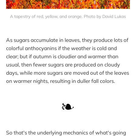
A tapestry of red, yellow, and orange. Photo by David Lukas
As sugars accumulate in leaves, they produce lots of
colorful anthocyanins if the weather is cold and
clear; but if autumn is cloudier and warmer than
usual, then fewer sugars are produced on cloudy
days, while more sugars are moved out of the leaves
on warmer nights, resulting in duller fall colors.
So that's the underlying mechanics of what's going