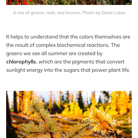
A mix of greens, reds, and browns. Photo by David Lukas
It helps to understand that the colors themselves are
the result of complex biochemical reactions. The
greens we see all summer are created by
chlorophylls
, which are the pigments that convert
sunlight energy into the sugars that power plant life.