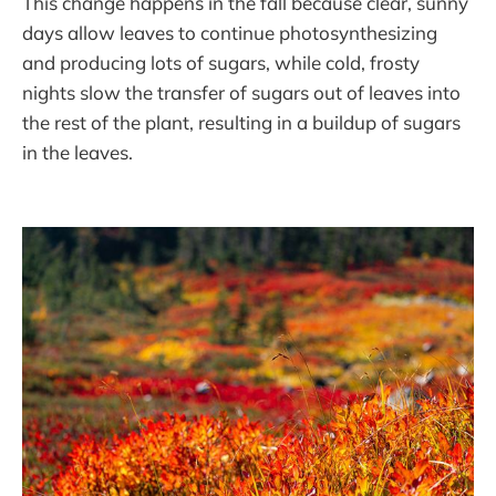
This change happens in the fall because clear, sunny
days allow leaves to continue photosynthesizing
and producing lots of sugars, while cold, frosty
nights slow the transfer of sugars out of leaves into
the rest of the plant, resulting in a buildup of sugars
in the leaves.