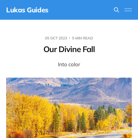
Lukas Guides
05 OCT 2023
5 MIN READ
Our Divine Fall
Into color