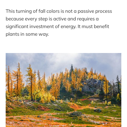
This turning of fall colors is not a passive process
because every step is active and requires a
significant investment of energy. It must benefit
plants in some way.