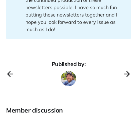
newsletters possible. I have so much fun
putting these newsletters together and I
hope you look forward to every issue as
much as I do!
Published by:
Member discussion