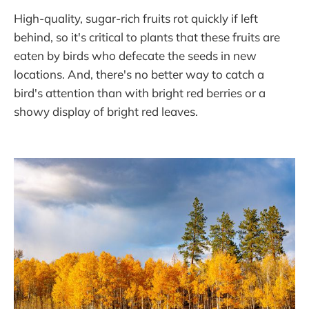
High-quality, sugar-rich fruits rot quickly if left
behind, so it's critical to plants that these fruits are
eaten by birds who defecate the seeds in new
locations. And, there's no better way to catch a
bird's attention than with bright red berries or a
showy display of bright red leaves.