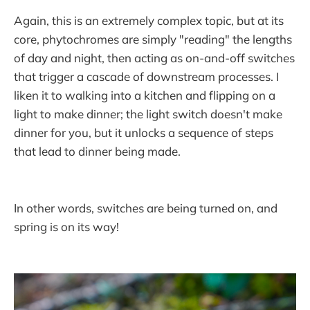
Again, this is an extremely complex topic, but at its
core, phytochromes are simply "reading" the lengths
of day and night, then acting as on-and-off switches
that trigger a cascade of downstream processes. I
liken it to walking into a kitchen and flipping on a
light to make dinner; the light switch doesn't make
dinner for you, but it unlocks a sequence of steps
that lead to dinner being made.
In other words, switches are being turned on, and
spring is on its way!