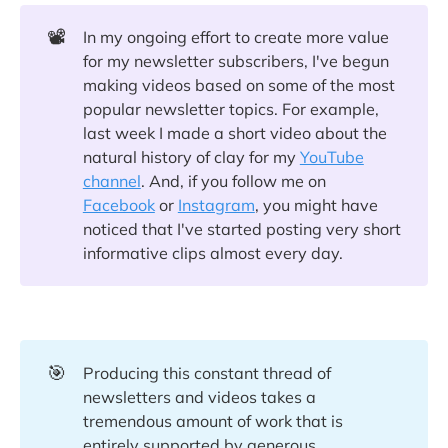
📽️
In my ongoing effort to create more value
for my newsletter subscribers, I've begun
making videos based on some of the most
popular newsletter topics. For example,
last week I made a short video about the
natural history of clay for my
YouTube
channel
. And, if you follow me on
Facebook
or
Instagram
, you might have
noticed that I've started posting very short
informative clips almost every day.
🎯
Producing this constant thread of
newsletters and videos takes a
tremendous amount of work that is
entirely supported by generous