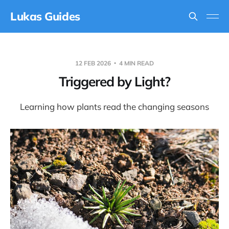
Lukas Guides
12 FEB 2026
4 MIN READ
Triggered by Light?
Learning how plants read the changing seasons