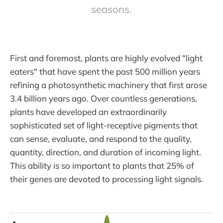
seasons.
First and foremost, plants are highly evolved "light
eaters" that have spent the past 500 million years
refining a photosynthetic machinery that first arose
3.4 billion years ago. Over countless generations,
plants have developed an extraordinarily
sophisticated set of light-receptive pigments that
can sense, evaluate, and respond to the quality,
quantity, direction, and duration of incoming light.
This ability is so important to plants that 25% of
their genes are devoted to processing light signals.