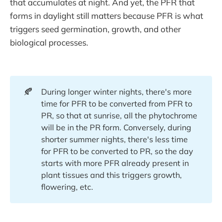
that accumulates at night. And yet, the PFR that
forms in daylight still matters because PFR is what
triggers seed germination, growth, and other
biological processes.
🍂
During longer winter nights, there's more
time for PFR to be converted from PFR to
PR, so that at sunrise, all the phytochrome
will be in the PR form. Conversely, during
shorter summer nights, there's less time
for PFR to be converted to PR, so the day
starts with more PFR already present in
plant tissues and this triggers growth,
flowering, etc.