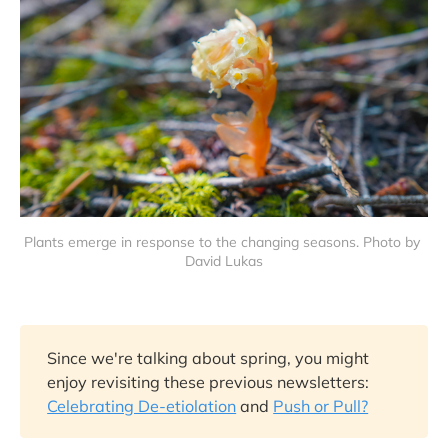
Plants emerge in response to the changing seasons. Photo by 
David Lukas
Since we're talking about spring, you might
enjoy revisiting these previous newsletters:
Celebrating De-etiolation
and
Push or Pull?