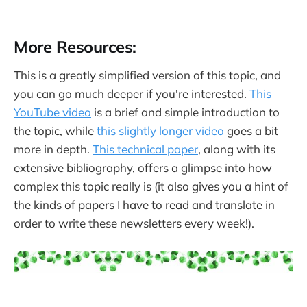
More Resources:
This is a greatly simplified version of this topic, and
you can go much deeper if you're interested.
This
YouTube video
is a brief and simple introduction to
the topic, while
this slightly longer video
goes a bit
more in depth.
This technical paper
, along with its
extensive bibliography, offers a glimpse into how
complex this topic really is (it also gives you a hint of
the kinds of papers I have to read and translate in
order to write these newsletters every week!).