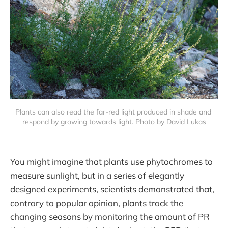
Plants can also read the far-red light produced in shade and 
respond by growing towards light. Photo by David Lukas
You might imagine that plants use phytochromes to
measure sunlight, but in a series of elegantly
designed experiments, scientists demonstrated that,
contrary to popular opinion, plants track the
changing seasons by monitoring the amount of PR