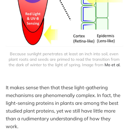
Because sunlight penetrates at least an inch into soil, even 
plant roots and seeds are primed to read the transition from 
the dark of winter to the light of spring. Image from 
Mo et al.
It makes sense then that these light-gathering
mechanisms are phenomenally complex. In fact, the
light-sensing proteins in plants are among the best
studied plant proteins, yet we still have little more
than a rudimentary understanding of how they
work.