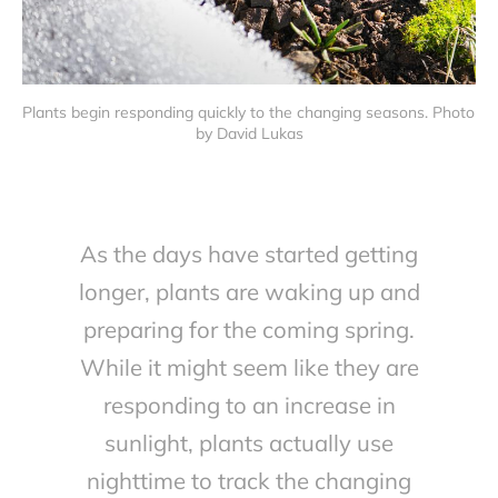
Plants begin responding quickly to the changing seasons. Photo 
by David Lukas
As the days have started getting
longer, plants are waking up and
preparing for the coming spring.
While it might seem like they are
responding to an increase in
sunlight, plants actually use
nighttime to track the changing