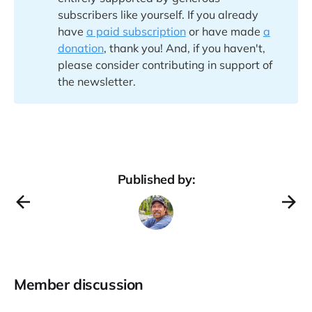
subscribers like yourself. If you already
have
a paid subscription
or have made
a
donation
, thank you! And, if you haven't,
please consider contributing in support of
the newsletter.
Published by:
Member discussion