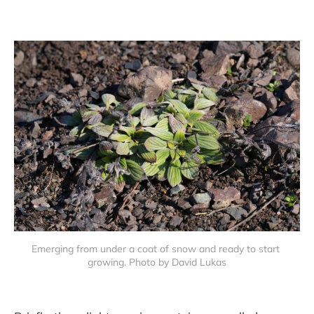
Emerging from under a coat of snow and ready to start 
growing. Photo by David Lukas