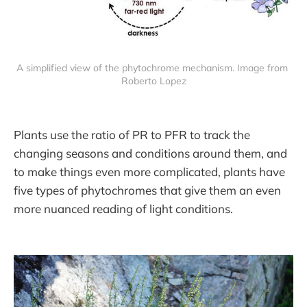
A simplified view of the phytochrome mechanism. Image from 
Roberto Lopez
Plants use the ratio of PR to PFR to track the
changing seasons and conditions around them, and
to make things even more complicated, plants have
five types of phytochromes that give them an even
more nuanced reading of light conditions.