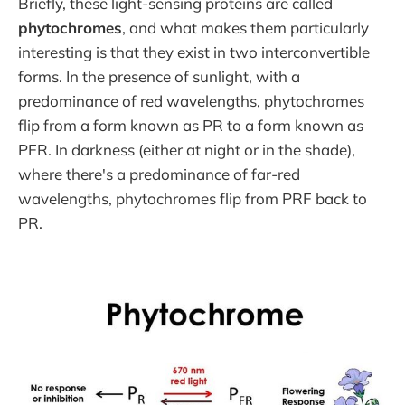
Briefly, these light-sensing proteins are called
phytochromes
, and what makes them particularly
interesting is that they exist in two interconvertible
forms. In the presence of sunlight, with a
predominance of red wavelengths, phytochromes
flip from a form known as PR to a form known as
PFR. In darkness (either at night or in the shade),
where there's a predominance of far-red
wavelengths, phytochromes flip from PRF back to
PR.