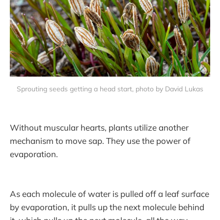
Sprouting seeds getting a head start, photo by David Lukas
Without muscular hearts, plants utilize another
mechanism to move sap. They use the power of
evaporation.
As each molecule of water is pulled off a leaf surface
by evaporation, it pulls up the next molecule behind