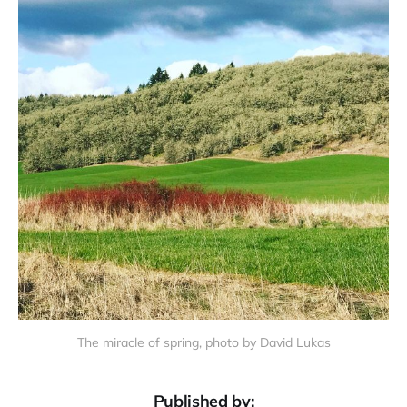
The miracle of spring, photo by David Lukas
Published by: