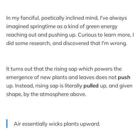
In my fanciful, poetically inclined mind, I've always
imagined springtime as a kind of green energy
reaching out and pushing up. Curious to learn more, I
did some research, and discovered that I'm wrong.
It turns out that the rising sap which powers the
emergence of new plants and leaves does not
push
up. Instead, rising sap is literally
pulled
up, and given
shape, by the atmosphere above.
Air essentially wicks plants upward.