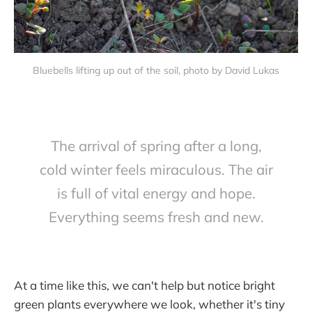
Bluebells lifting up out of the soil, photo by David Lukas
The arrival of spring after a long,
cold winter feels miraculous. The air
is full of vital energy and hope.
Everything seems fresh and new.
At a time like this, we can't help but notice bright
green plants everywhere we look, whether it's tiny