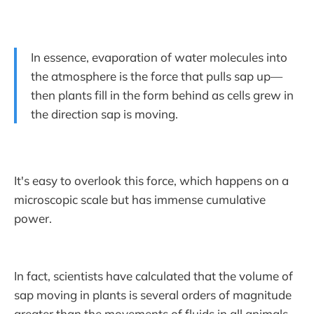
In essence, evaporation of water molecules into
the atmosphere is the force that pulls sap up—
then plants fill in the form behind as cells grew in
the direction sap is moving.
It's easy to overlook this force, which happens on a
microscopic scale but has immense cumulative
power.
In fact, scientists have calculated that the volume of
sap moving in plants is several orders of magnitude
greater than the movements of fluids in all animals