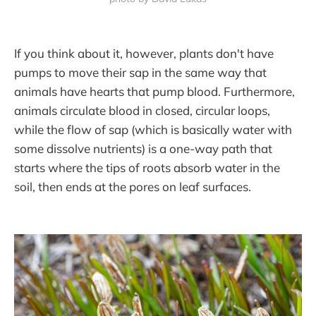
If you think about it, however, plants don't have
pumps to move their sap in the same way that
animals have hearts that pump blood. Furthermore,
animals circulate blood in closed, circular loops,
while the flow of sap (which is basically water with
some dissolve nutrients) is a one-way path that
starts where the tips of roots absorb water in the
soil, then ends at the pores on leaf surfaces.