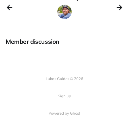
Member discussion
Lukas Guides © 2026
Sign up
Powered by Ghost