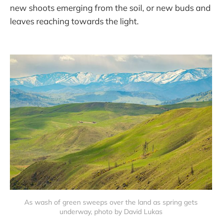
new shoots emerging from the soil, or new buds and
leaves reaching towards the light.
As wash of green sweeps over the land as spring gets
underway, photo by David Lukas