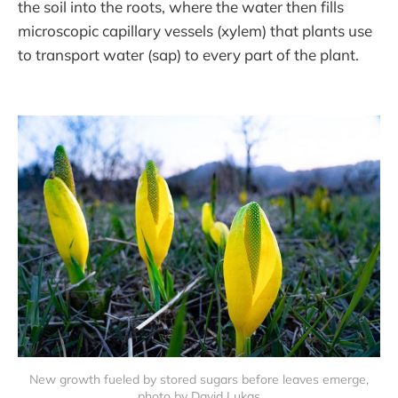
the soil into the roots, where the water then fills
microscopic capillary vessels (xylem) that plants use
to transport water (sap) to every part of the plant.
New growth fueled by stored sugars before leaves emerge,
photo by David Lukas