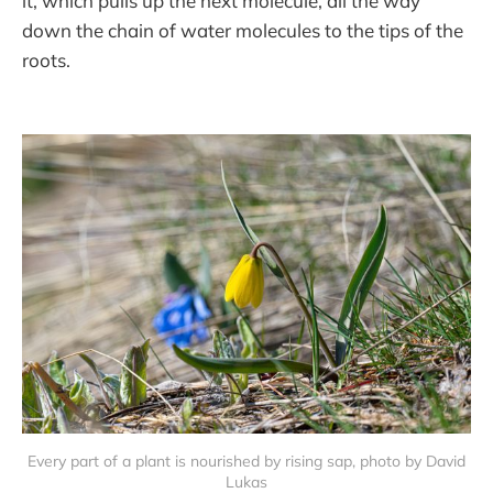
it, which pulls up the next molecule, all the way
down the chain of water molecules to the tips of the
roots.
Every part of a plant is nourished by rising sap, photo by David
Lukas