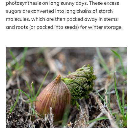
photosynthesis on long sunny days. These excess
sugars are converted into long chains of starch
molecules, which are then packed away in stems
and roots (or packed into seeds) for winter storage.