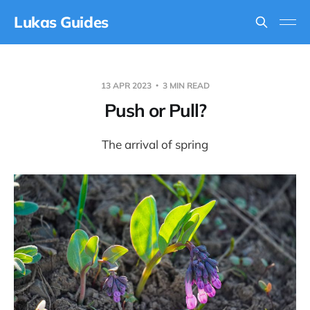
Lukas Guides
13 APR 2023
3 MIN READ
Push or Pull?
The arrival of spring