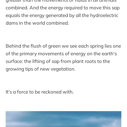
combined. And the energy required to move this sap
equals the energy generated by all the hydroelectric
dams in the world combined.
Behind the flush of green we see each spring lies one
of the primary movements of energy on the earth's
surface: the lifting of sap from plant roots to the
growing tips of new vegetation.
It's a force to be reckoned with.