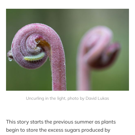
Uncurling in the light, photo by David Lukas
This story starts the previous summer as plants
begin to store the excess sugars produced by