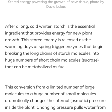
Stored energy powering the growth of new tissue, photo by
David Lukas
After a long, cold winter, starch is the essential
ingredient that provides energy for new plant
growth. This stored energy is released as the
warming days of spring trigger enzymes that begin
breaking the long chains of starch molecules into
huge numbers of short chain molecules (sucrose)
that can be metabolized as fuel.
This conversion from a limited number of large
molecules to a huge number of small molecules
dramatically changes the internal (osmotic) pressure
inside the plant. Changing pressure pulls water from