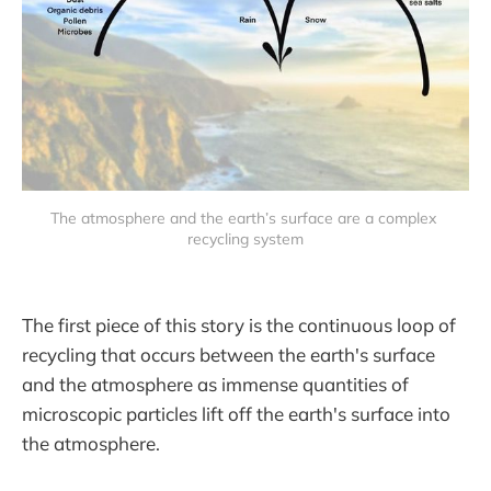
The atmosphere and the earth’s surface are a complex 
recycling system
The first piece of this story is the continuous loop of
recycling that occurs between the earth's surface
and the atmosphere as immense quantities of
microscopic particles lift off the earth's surface into
the atmosphere.