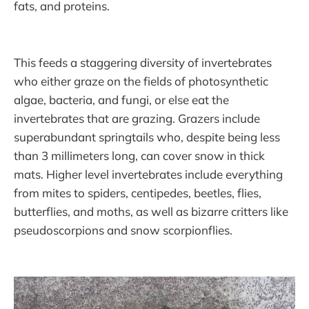
fats, and proteins.
This feeds a staggering diversity of invertebrates
who either graze on the fields of photosynthetic
algae, bacteria, and fungi, or else eat the
invertebrates that are grazing. Grazers include
superabundant springtails who, despite being less
than 3 millimeters long, can cover snow in thick
mats. Higher level invertebrates include everything
from mites to spiders, centipedes, beetles, flies,
butterflies, and moths, as well as bizarre critters like
pseudoscorpions and snow scorpionflies.