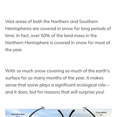
Vast areas of both the Northern and Southern
Hemispheres are covered in snow for long periods of
time. In fact, over 50% of the land mass in the
Northern Hemisphere is covered in snow for most of
the year.
With so much snow covering so much of the earth's
surface for so many months of the year, it makes
sense that snow plays a significant ecological role—
and it does, but for reasons that will surprise you!