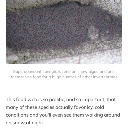
Superabundant springtails feed on snow algae and are 
themselves food for a huge number of other invertebrates
This food web is so prolific, and so important, that
many of these species actually favor icy, cold
conditions and you'll even see them walking around
on snow at night.