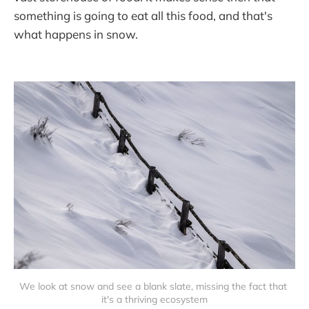
something is going to eat all this food, and that's
what happens in snow.
We look at snow and see a blank slate, missing the fact that 
it's a thriving ecosystem