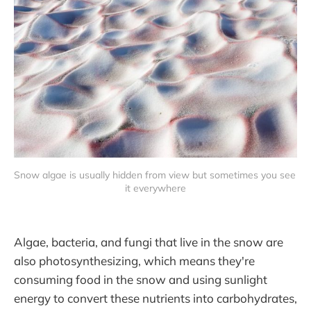
Snow algae is usually hidden from view but sometimes you see 
it everywhere
Algae, bacteria, and fungi that live in the snow are
also photosynthesizing, which means they're
consuming food in the snow and using sunlight
energy to convert these nutrients into carbohydrates,