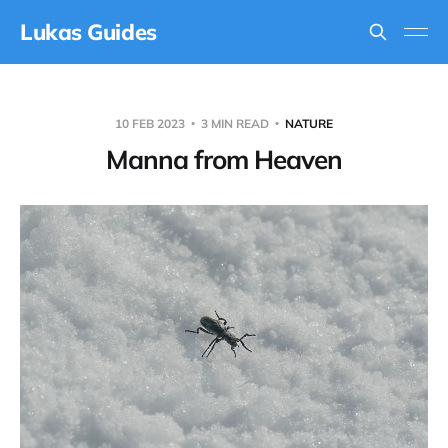
Lukas Guides
10 FEB 2023
3 MIN READ
NATURE
Manna from Heaven