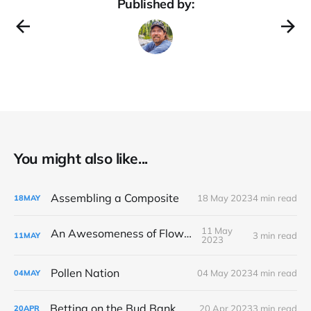
Published by:
You might also like...
Assembling a Composite
18 May 2023
4 min read
18
MAY
11 May
An Awesomeness of Flowers
3 min read
11
MAY
2023
Pollen Nation
04 May 2023
4 min read
04
MAY
Betting on the Bud Bank
20 Apr 2023
3 min read
20
APR