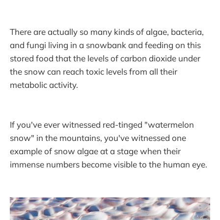
There are actually so many kinds of algae, bacteria,
and fungi living in a snowbank and feeding on this
stored food that the levels of carbon dioxide under
the snow can reach toxic levels from all their
metabolic activity.
If you've ever witnessed red-tinged "watermelon
snow" in the mountains, you've witnessed one
example of snow algae at a stage when their
immense numbers become visible to the human eye.