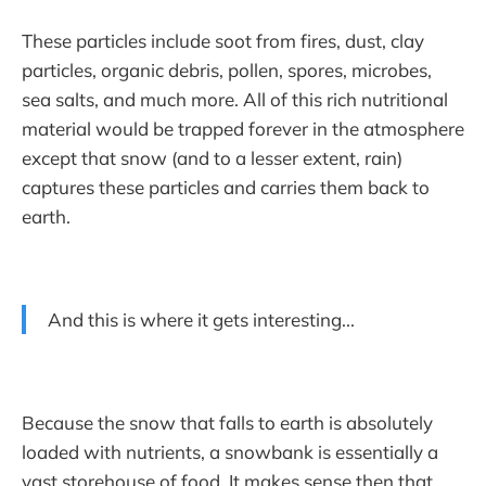
These particles include soot from fires, dust, clay
particles, organic debris, pollen, spores, microbes,
sea salts, and much more. All of this rich nutritional
material would be trapped forever in the atmosphere
except that snow (and to a lesser extent, rain)
captures these particles and carries them back to
earth.
And this is where it gets interesting...
Because the snow that falls to earth is absolutely
loaded with nutrients, a snowbank is essentially a
vast storehouse of food. It makes sense then that