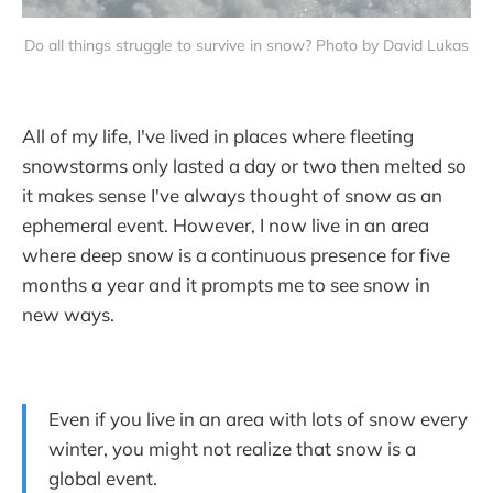
Do all things struggle to survive in snow? Photo by David Lukas
All of my life, I've lived in places where fleeting
snowstorms only lasted a day or two then melted so
it makes sense I've always thought of snow as an
ephemeral event. However, I now live in an area
where deep snow is a continuous presence for five
months a year and it prompts me to see snow in
new ways.
Even if you live in an area with lots of snow every
winter, you might not realize that snow is a
global event.