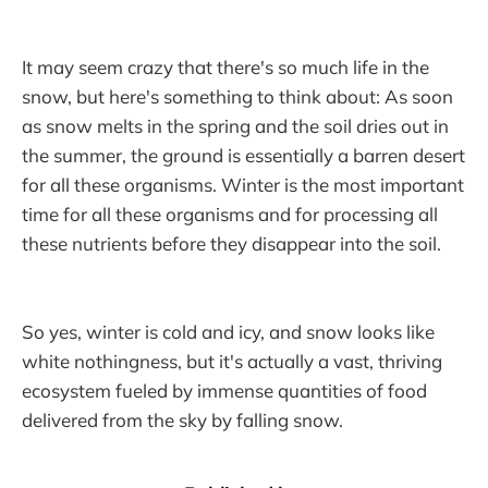
It may seem crazy that there's so much life in the
snow, but here's something to think about: As soon
as snow melts in the spring and the soil dries out in
the summer, the ground is essentially a barren desert
for all these organisms. Winter is the most important
time for all these organisms and for processing all
these nutrients before they disappear into the soil.
So yes, winter is cold and icy, and snow looks like
white nothingness, but it's actually a vast, thriving
ecosystem fueled by immense quantities of food
delivered from the sky by falling snow.