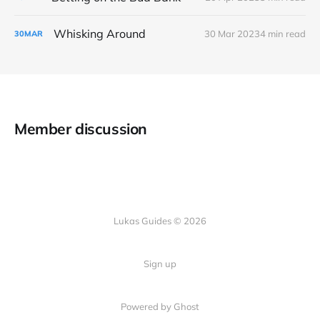
Whisking Around
30 Mar 2023
4 min read
30
MAR
Member discussion
Lukas Guides © 2026
Sign up
Powered by Ghost