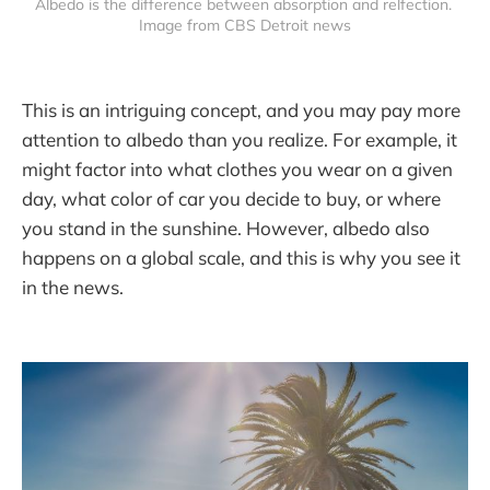
Albedo is the difference between absorption and relfection. 
Image from CBS Detroit news
This is an intriguing concept, and you may pay more
attention to albedo than you realize. For example, it
might factor into what clothes you wear on a given
day, what color of car you decide to buy, or where
you stand in the sunshine. However, albedo also
happens on a global scale, and this is why you see it
in the news.