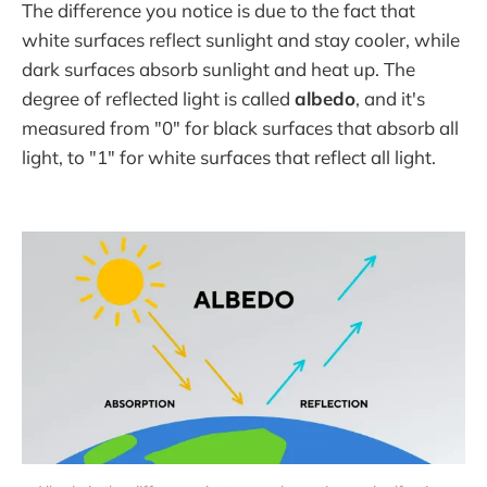
The difference you notice is due to the fact that
white surfaces reflect sunlight and stay cooler, while
dark surfaces absorb sunlight and heat up. The
degree of reflected light is called
albedo
, and it's
measured from "0" for black surfaces that absorb all
light, to "1" for white surfaces that reflect all light.