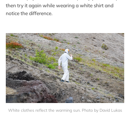
then try it again while wearing a white shirt and
notice the difference.
White clothes reflect the warming sun. Photo by David Lukas