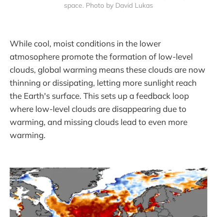
space. Photo by David Lukas
While cool, moist conditions in the lower
atmosophere promote the formation of low-level
clouds, global warming means these clouds are now
thinning or dissipating, letting more sunlight reach
the Earth's surface. This sets up a feedback loop
where low-level clouds are disappearing due to
warming, and missing clouds lead to even more
warming.