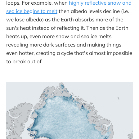
loops. For example, when
highly reflective snow and
sea ice begins to melt
then albedo levels decline (i.e.
we lose albedo) as the Earth absorbs more of the
sun's heat instead of reflecting it. Then as the Earth
heats up, even more snow and sea ice melts,
revealing more dark surfaces and making things
even hotter, creating a cycle that's almost impossible
to break out of.