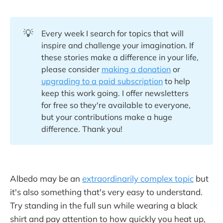
💡
Every week I search for topics that will
inspire and challenge your imagination. If
these stories make a difference in your life,
please consider
making a donation
or
upgrading to a paid subscription
to help
keep this work going. I offer newsletters
for free so they're available to everyone,
but your contributions make a huge
difference. Thank you!
Albedo may be an
extraordinarily complex topic
but
it's also something that's very easy to understand.
Try standing in the full sun while wearing a black
shirt and pay attention to how quickly you heat up,