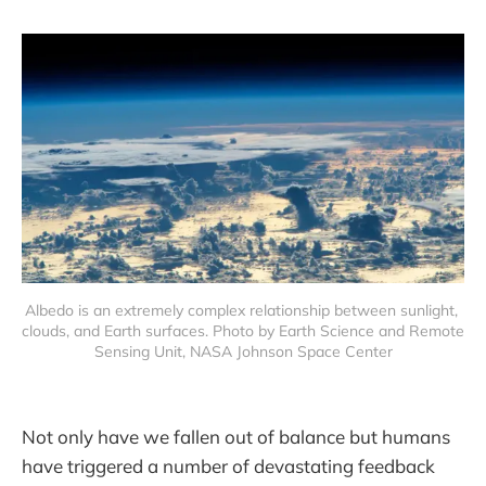
Albedo is an extremely complex relationship between sunlight, 
clouds, and Earth surfaces. Photo by Earth Science and Remote 
Sensing Unit, NASA Johnson Space Center
Not only have we fallen out of balance but humans
have triggered a number of devastating feedback