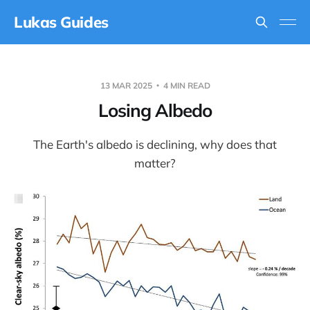
Lukas Guides
13 MAR 2025
4 MIN READ
Losing Albedo
The Earth's albedo is declining, why does that
matter?