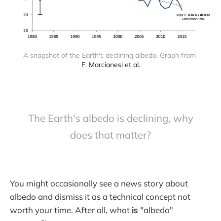
A snapshot of the Earth's declining albedo. Graph from 
F. Marcianesi et al.
The Earth's albedo is declining, why
does that matter?
You might occasionally see a news story about
albedo and dismiss it as a technical concept not
worth your time. After all, what
is
"albedo"