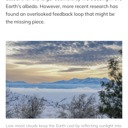
Earth's albedo. However, more recent research has
found an overlooked feedback loop that might be
the missing piece.
Low moist clouds keep the Earth cool by reflecting sunlight into 