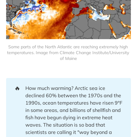
Some parts of the North Atlantic are reaching extremely high 
temperatures. Image from Climate Change Institute/University 
of Maine
🔥
How much warming? Arctic sea ice
declined 60% between the 1970s and the
1990s, ocean temperatures have risen 9°F
in some areas, and billions of shellfish and
fish have begun dying in extreme heat
waves. The situation is so bad that
scientists are calling it "way beyond a