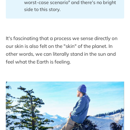
worst-case scenario" and there's no bright
side to this story.
It's fascinating that a process we sense directly on
our skin is also felt on the "skin" of the planet. In
other words, we can literally stand in the sun and
feel what the Earth is feeling.