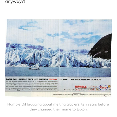
anyway?!
Humble Oil bragging about melting glaciers, ten years before 
they changed their name to Exxon.