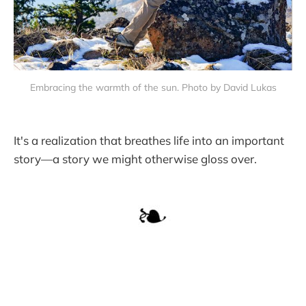
Embracing the warmth of the sun. Photo by David Lukas
It's a realization that breathes life into an important
story—a story we might otherwise gloss over.