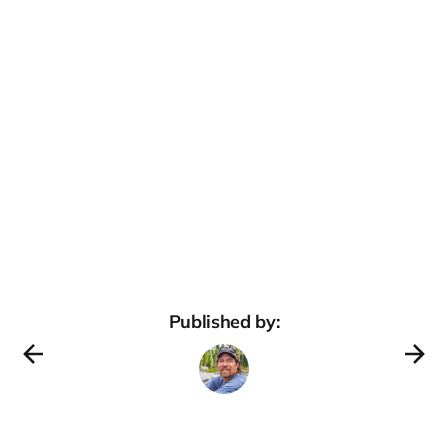
Published by: