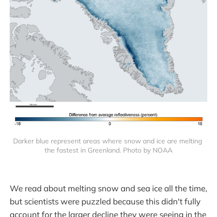
Darker blue represent areas where snow and ice are melting 
the fastest in Greenland. Photo by NOAA
We read about melting snow and sea ice all the time,
but scientists were puzzled because this didn't fully
account for the larger decline they were seeing in the