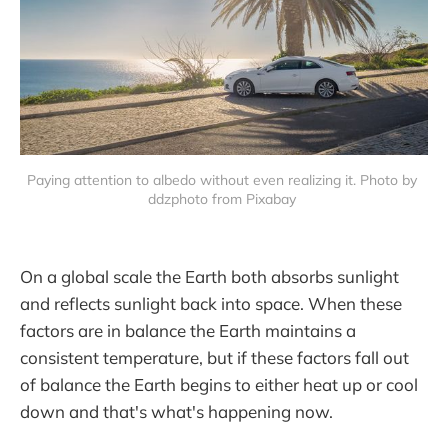
Paying attention to albedo without even realizing it. Photo by 
ddzphoto from Pixabay 
On a global scale the Earth both absorbs sunlight
and reflects sunlight back into space. When these
factors are in balance the Earth maintains a
consistent temperature, but if these factors fall out
of balance the Earth begins to either heat up or cool
down and that's what's happening now.