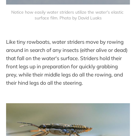
Notice how easily water striders utilize the water's elastic 
surface film. Photo by David Luaks
Like tiny rowboats, water striders move by rowing
around in search of any insects (either alive or dead)
that fall on the water's surface. Striders hold their
front legs up in preparation for quickly grabbing
prey, while their middle legs do all the rowing, and
their hind legs do all the steering.