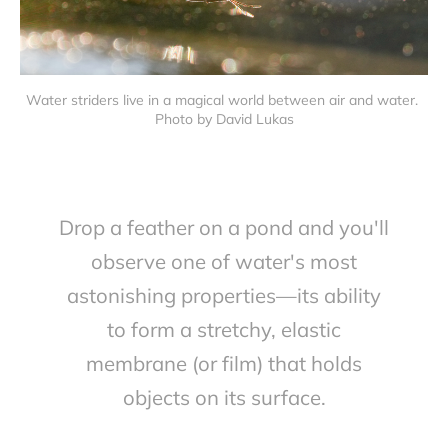
Water striders live in a magical world between air and water. 
Photo by David Lukas
Drop a feather on a pond and you'll
observe one of water's most
astonishing properties—its ability
to form a stretchy, elastic
membrane (or film) that holds
objects on its surface.