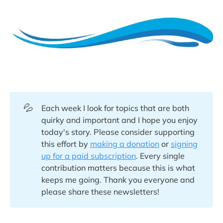
💦
Each week I look for topics that are both
quirky and important and I hope you enjoy
today's story. Please consider supporting
this effort by
making a donation
or
signing
up for a paid subscription
. Every single
contribution matters because this is what
keeps me going. Thank you everyone and
please share these newsletters!