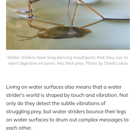
Water striders have long piercing mouthparts that they use to 
inject digestive enzymes into their prey. Photo by David Lukas
Living on water surfaces also means that a water
strider's world is shaped by touch and vibration. Not
only do they detect the subtle vibrations of
struggling prey, but water striders bounce their legs
on water surfaces to drum out complex messages to
each other.