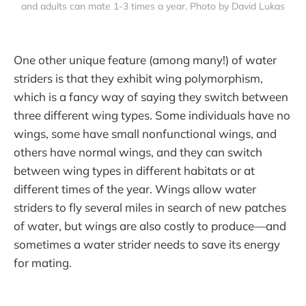
and adults can mate 1-3 times a year. Photo by David Lukas
One other unique feature (among many!) of water
striders is that they exhibit wing polymorphism,
which is a fancy way of saying they switch between
three different wing types. Some individuals have no
wings, some have small nonfunctional wings, and
others have normal wings, and they can switch
between wing types in different habitats or at
different times of the year. Wings allow water
striders to fly several miles in search of new patches
of water, but wings are also costly to produce—and
sometimes a water strider needs to save its energy
for mating.