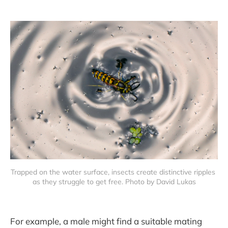
Trapped on the water surface, insects create distinctive ripples 
as they struggle to get free. Photo by David Lukas
For example, a male might find a suitable mating