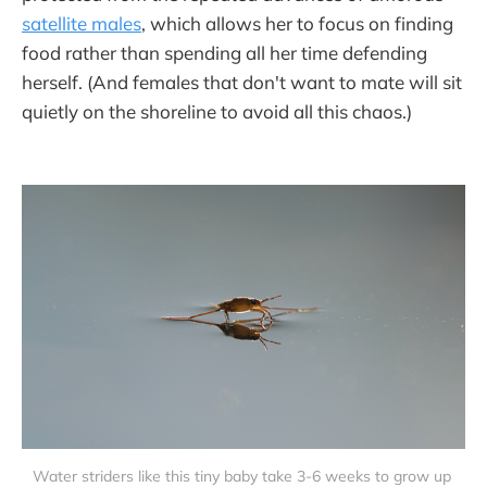
satellite males
, which allows her to focus on finding
food rather than spending all her time defending
herself. (And females that don't want to mate will sit
quietly on the shoreline to avoid all this chaos.)
Water striders like this tiny baby take 3-6 weeks to grow up 