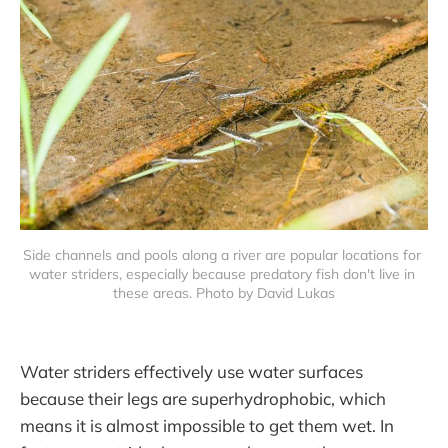
Side channels and pools along a river are popular locations for 
water striders, especially because predatory fish don't live in 
these areas. Photo by David Lukas
Water striders effectively use water surfaces
because their legs are superhydrophobic, which
means it is almost impossible to get them wet. In