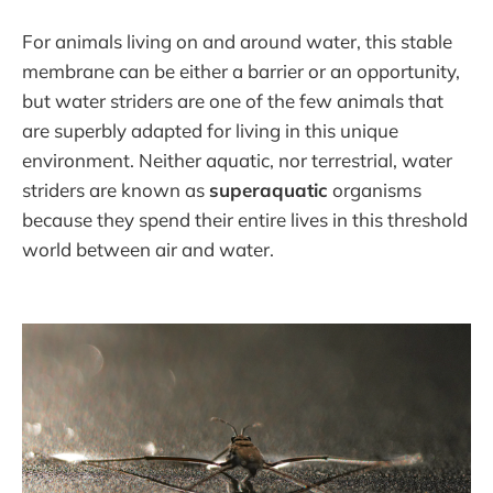
For animals living on and around water, this stable
membrane can be either a barrier or an opportunity,
but water striders are one of the few animals that
are superbly adapted for living in this unique
environment. Neither aquatic, nor terrestrial, water
striders are known as
superaquatic
organisms
because they spend their entire lives in this threshold
world between air and water.