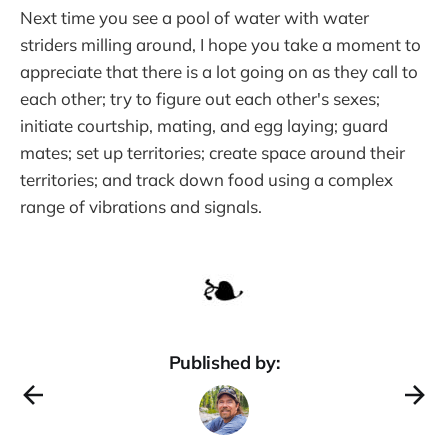
Next time you see a pool of water with water
striders milling around, I hope you take a moment to
appreciate that there is a lot going on as they call to
each other; try to figure out each other's sexes;
initiate courtship, mating, and egg laying; guard
mates; set up territories; create space around their
territories; and track down food using a complex
range of vibrations and signals.
Published by: