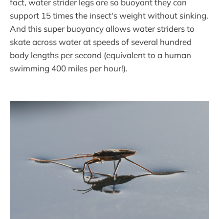
fact, water strider legs are so buoyant they can
support 15 times the insect's weight without sinking.
And this super buoyancy allows water striders to
skate across water at speeds of several hundred
body lengths per second (equivalent to a human
swimming 400 miles per hour!).