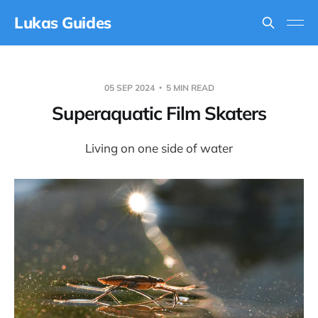
Lukas Guides
05 SEP 2024
5 MIN READ
Superaquatic Film Skaters
Living on one side of water