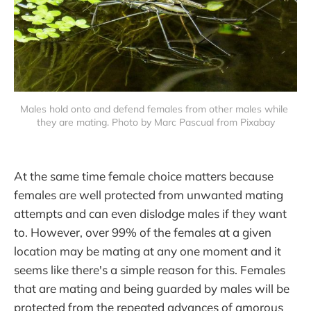
Males hold onto and defend females from other males while 
they are mating. Photo by Marc Pascual from Pixabay
At the same time female choice matters because
females are well protected from unwanted mating
attempts and can even dislodge males if they want
to. However, over 99% of the females at a given
location may be mating at any one moment and it
seems like there's a simple reason for this. Females
that are mating and being guarded by males will be
protected from the repeated advances of amorous