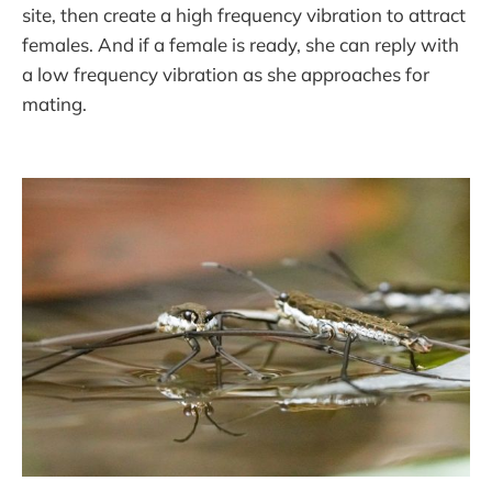
site, then create a high frequency vibration to attract
females. And if a female is ready, she can reply with
a low frequency vibration as she approaches for
mating.