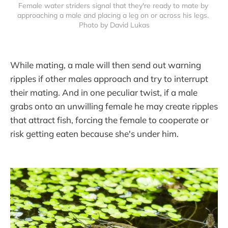
Female water striders signal that they're ready to mate by 
approaching a male and placing a leg on or across his legs. 
Photo by David Lukas
While mating, a male will then send out warning
ripples if other males approach and try to interrupt
their mating. And in one peculiar twist, if a male
grabs onto an unwilling female he may create ripples
that attract fish, forcing the female to cooperate or
risk getting eaten because she's under him.