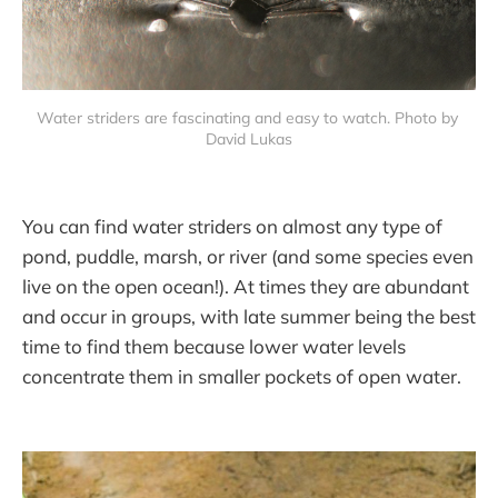
Water striders are fascinating and easy to watch. Photo by 
David Lukas
You can find water striders on almost any type of
pond, puddle, marsh, or river (and some species even
live on the open ocean!). At times they are abundant
and occur in groups, with late summer being the best
time to find them because lower water levels
concentrate them in smaller pockets of open water.