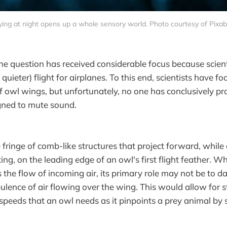
ying at night opens up a whole sensory world. Photo courtesy of Pixa
the question has received considerable focus because scien
r quieter) flight for airplanes. To this end, scientists have f
f owl wings, but unfortunately, no one has conclusively pr
gned to mute sound.
e fringe of comb-like structures that project forward, while
g, on the leading edge of an owl's first flight feather. Whi
 the flow of incoming air, its primary role may not be to
ulence of air flowing over the wing. This would allow for s
w speeds that an owl needs as it pinpoints a prey animal by