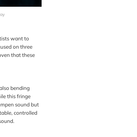
bay
tists want to
ocused on three
oven that these
 also bending
le this fringe
 dampen sound but
table, controlled
 sound.