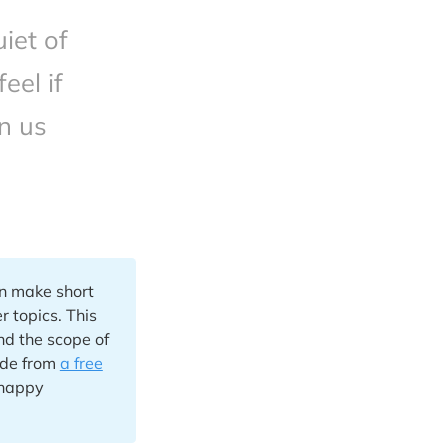
iet of
eel if
n us
an make short
r topics. This
nd the scope of
ade from
a free
 happy