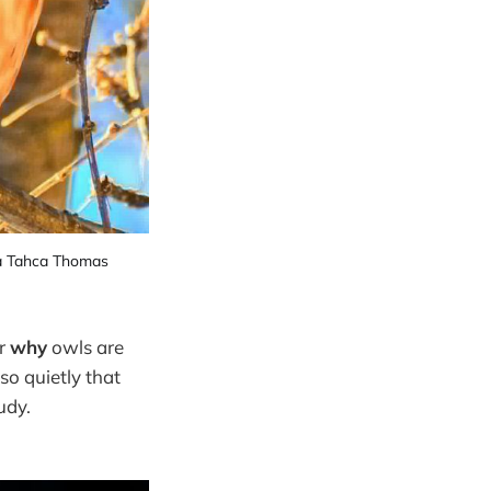
a Tahca Thomas
r
why
owls are
 so quietly that
udy.