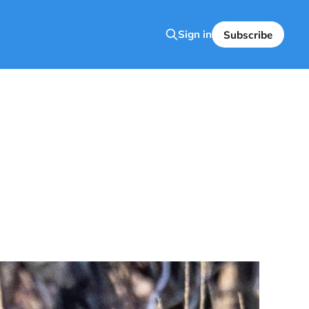
Sign in
Subscribe