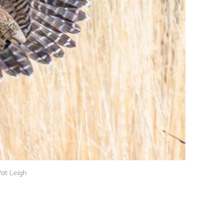
Pat Leigh