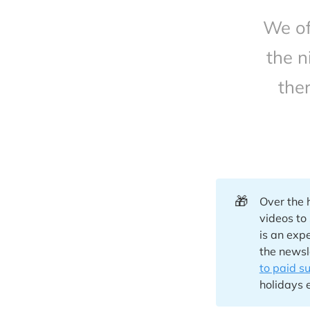
We of
the n
the
🎁
Over the 
videos to
is an exp
the newsl
to paid s
holidays 