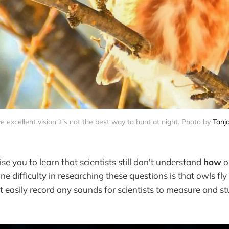
 excellent vision it's not the best way to hunt at night. Photo by 
Tanj
ise you to learn that scientists still don't understand
how
o
one difficulty in researching these questions is that owls fly
 easily record any sounds for scientists to measure and st