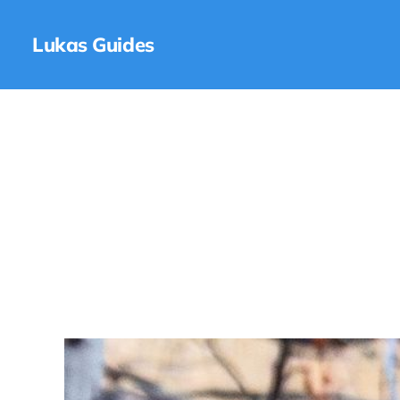
Lukas Guides