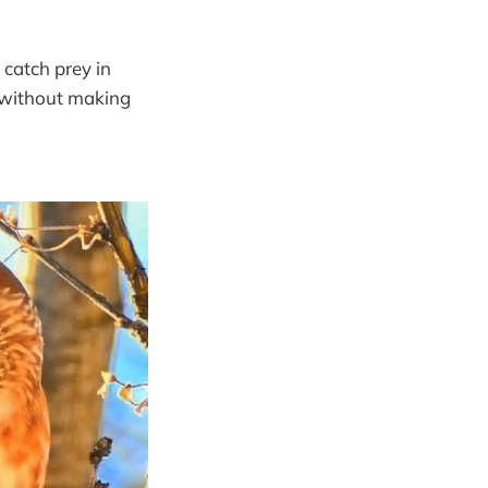
 catch prey in
y without making