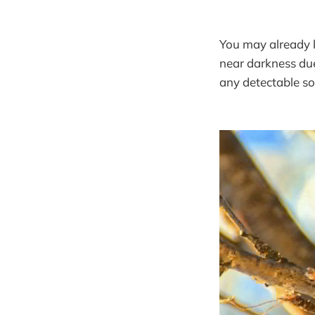
You may already k
near darkness due
any detectable s