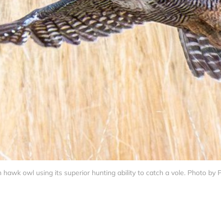
 hawk owl using its superior hunting ability to catch a vole. Photo by 