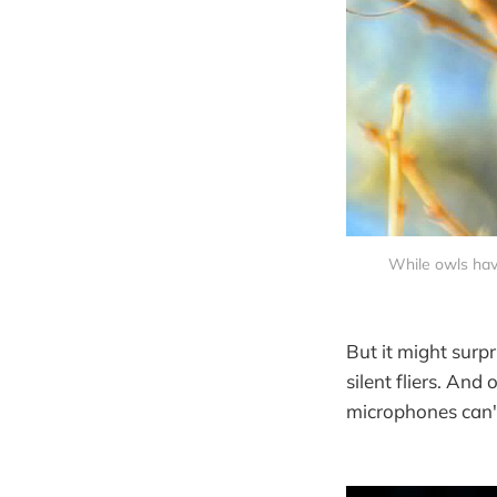
While owls have
But it might surpr
silent fliers. And 
microphones can't