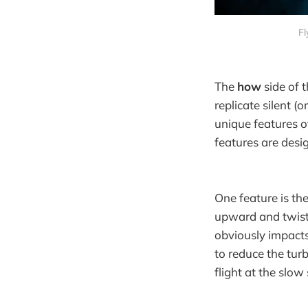
Fl
The
how
side of 
replicate silent (o
unique features o
features are desi
One feature is th
upward and twistin
obviously impacts
to reduce the turb
flight at the slo