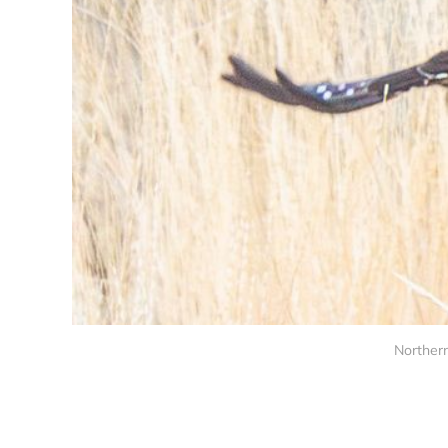
Northern