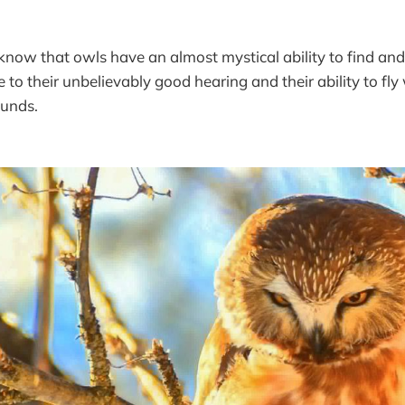
now that owls have an almost mystical ability to find and
 to their unbelievably good hearing and their ability to fl
ounds.