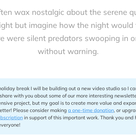
ten wax nostalgic about the serene qu
ight but imagine how the night would f
re were silent predators swooping in o
without warning.
holiday break I will be building out a new video studio so I c
 share with you about some of our more interesting newslette
ensive project, but my goal is to create more value and expa
etter! Please consider making
a one-time donation
, or upgr
ubscription
in support of this important work. Thank you and
everyone!