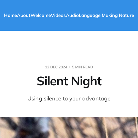
Home
About
Welcome
Videos
Audio
Language Making Nature
12 DEC 2024
5 MIN READ
Silent Night
Using silence to your advantage