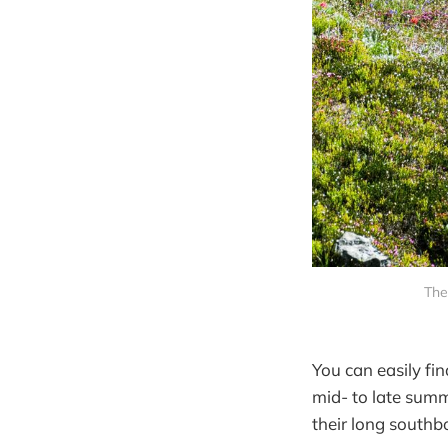
The
You can easily fi
mid- to late sum
their long southb