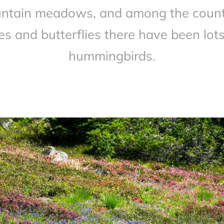
ntain meadows, and among the count
es and butterflies there have been lots
hummingbirds.