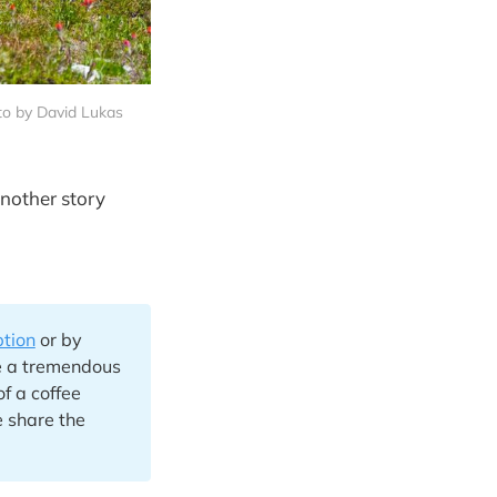
to by David Lukas
another story
ption
or by
e a tremendous
of a coffee
 share the