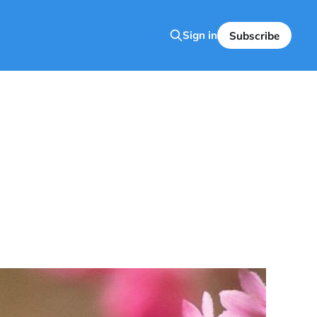
Sign in
Subscribe