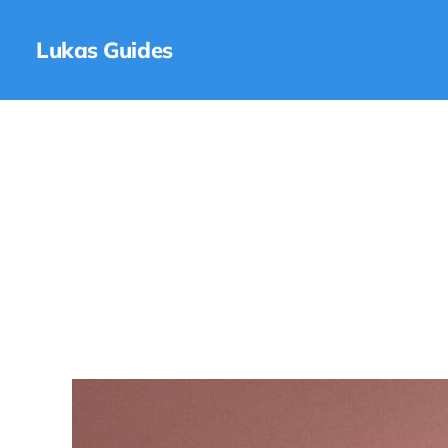
Lukas Guides