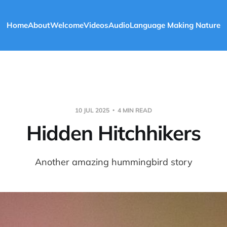
Home
About
Welcome
Videos
Audio
Language Making Nature
10 JUL 2025
4 MIN READ
Hidden Hitchhikers
Another amazing hummingbird story