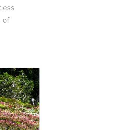
less
 of