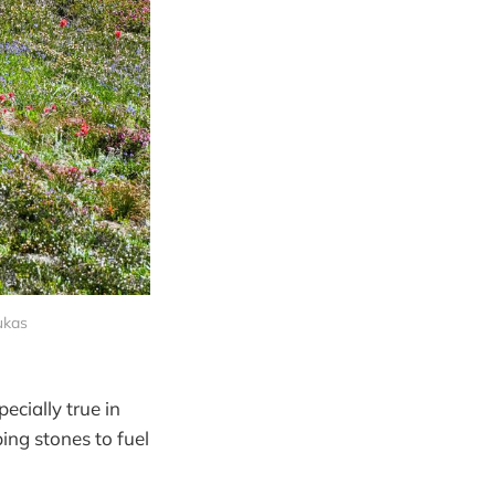
ukas
cially true in
ng stones to fuel