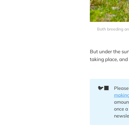
Both breeding an
But under the sur
taking place, and 
🐦‍⬛
Please
making
amount 
once a
newsle