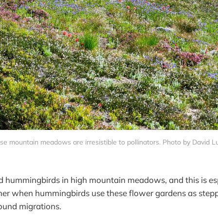
se mountain meadows are irresistible to pollinators. Photo by David L
nd hummingbirds in high mountain meadows, and this is espe
mer when hummingbirds use these flower gardens as steppi
ound migrations.