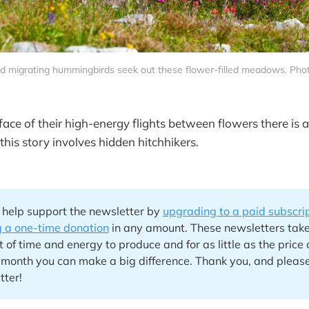
d migrating hummingbirds seek out these flower-filled meadows. Pho
face of their high-energy flights between flowers there is 
this story involves hidden hitchhikers.
 help support the newsletter by
upgrading to a paid subscri
 a one-time donation
in any amount. These newsletters tak
of time and energy to produce and for as little as the price 
 month you can make a big difference. Thank you, and please
tter!