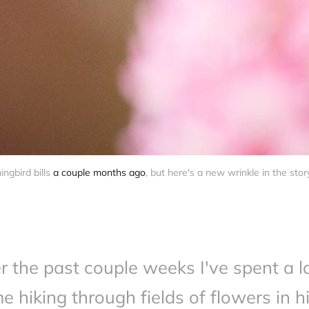
gbird bills 
a couple months ago
, but here's a new wrinkle in the stor
r the past couple weeks I've spent a lo
me hiking through fields of flowers in h