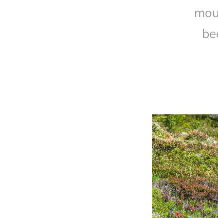
mou
be