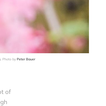
y. Photo by 
Peter Bauer
t of
igh