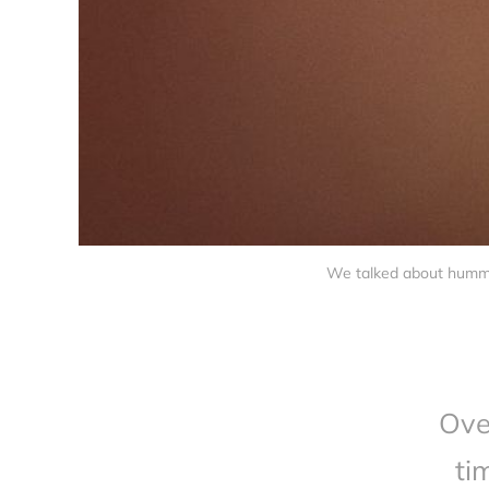
We talked about hummin
Ove
ti