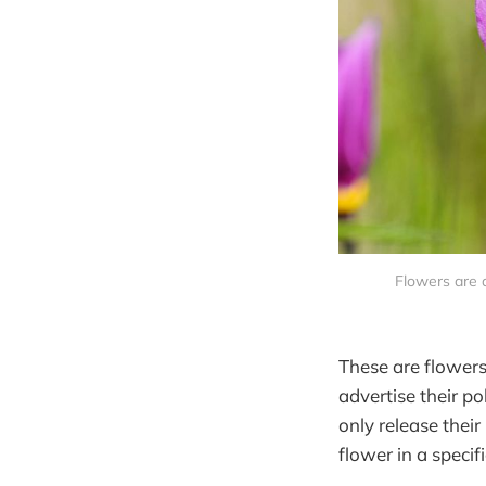
Flowers are d
These are flowers
advertise their p
only release thei
flower in a specif