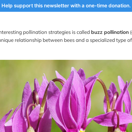
Help support this newsletter with a one-time donation.
teresting pollination strategies is called
buzz pollination
(
 unique relationship between bees and a specialized type of