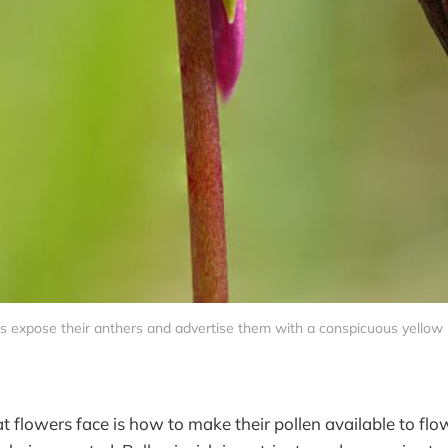
s expose their anthers and advertise them with a conspicuous yellow 
 flowers face is how to make their pollen available to flow