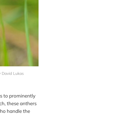
by David Lukas
ds to prominently
ch, these anthers
who handle the