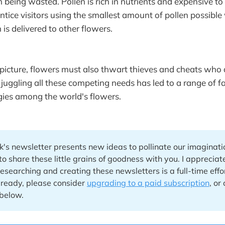
n being wasted. Pollen is rich in nutrients and expensive to
ntice visitors using the smallest amount of pollen possible
 is delivered to other flowers.
picture, flowers must also thwart thieves and cheats who 
 juggling all these competing needs has led to a range of f
egies among the world's flowers.
's newsletter presents new ideas to pollinate our imaginatio
to share these little grains of goodness with you. I apprecia
searching and creating these newsletters is a full-time effort
lready, please consider
upgrading to a paid subscription
, or
below.