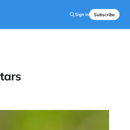
Sign in
Subscribe
tars