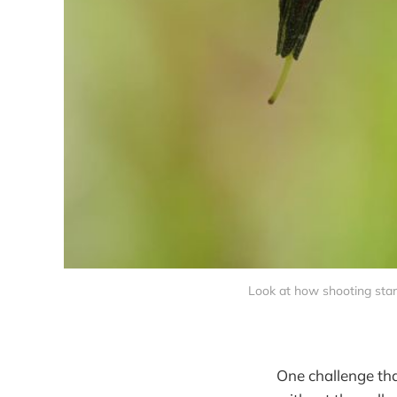
Look at how shooting star
One challenge that