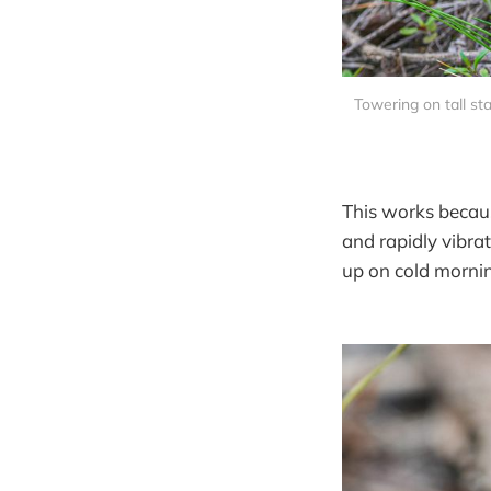
Towering on tall sta
This works becaus
and rapidly vibra
up on cold mornin