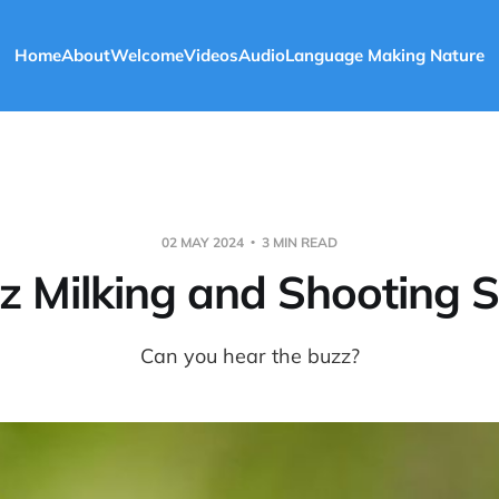
Home
About
Welcome
Videos
Audio
Language Making Nature
02 MAY 2024
3 MIN READ
z Milking and Shooting S
Can you hear the buzz?