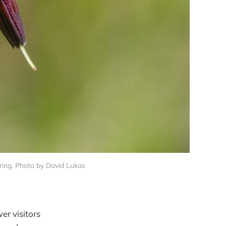
ring. Photo by David Lukas
er visitors