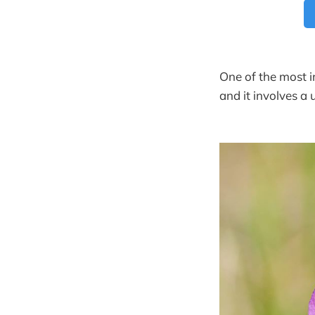
One of the most in
and it involves a