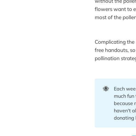
without the polle
flowers want to e
most of the pollen
Complicating the 
free handouts, so
pollination strat
🐝
Each week
much fun 
because re
haven't a
donating 