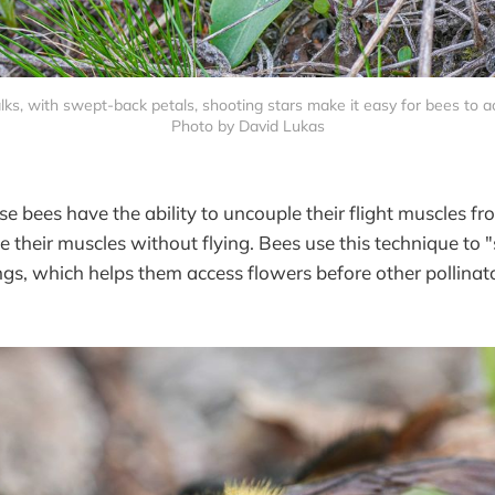
lks, with swept-back petals, shooting stars make it easy for bees to ac
Photo by David Lukas
e bees have the ability to uncouple their flight muscles fr
te their muscles without flying. Bees use this technique to
gs, which helps them access flowers before other pollinato