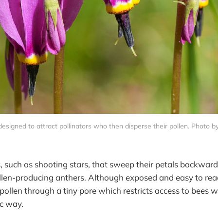
esigned to attract pollinators who then disperse their pollen. Photo 
, such as shooting stars, that sweep their petals backwar
ollen-producing anthers. Although exposed and easy to rea
r pollen through a tiny pore which restricts access to bees 
ic way.