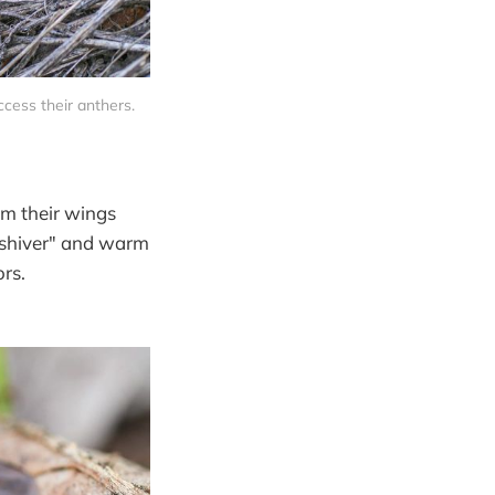
cess their anthers. 
om their wings
 "shiver" and warm
rs.