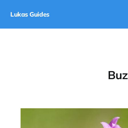
Lukas Guides
Buz