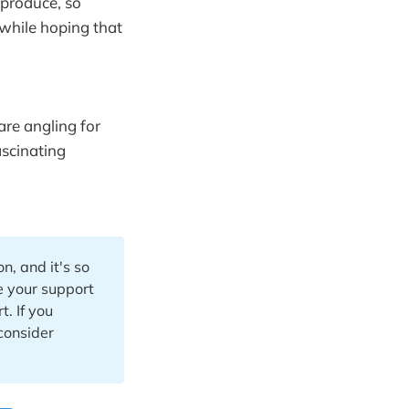
 produce, so
 while hoping that
are angling for
ascinating
n, and it's so
te your support
. If you
 consider