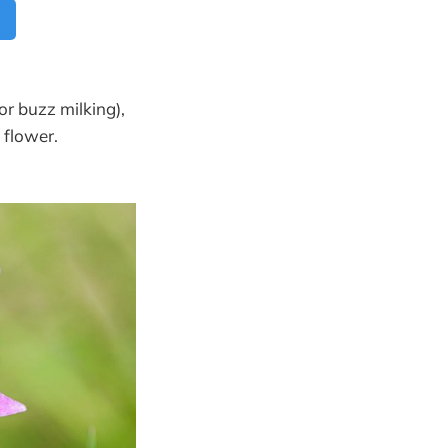
or buzz milking),
 flower.