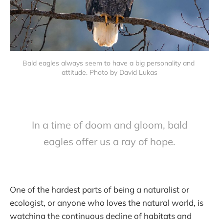
Bald eagles always seem to have a big personality and 
attitude. Photo by David Lukas
In a time of doom and gloom, bald
eagles offer us a ray of hope.
One of the hardest parts of being a naturalist or
ecologist, or anyone who loves the natural world, is
watching the continuous decline of habitats and