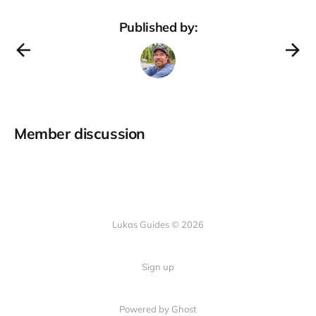
Published by:
Member discussion
Lukas Guides © 2026
Sign up
Powered by Ghost