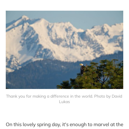
Thank you for making a difference in the world. Photo by David 
Lukas
On this lovely spring day, it's enough to marvel at the