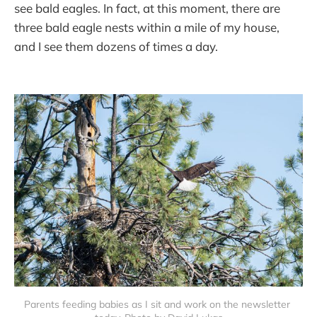
see bald eagles. In fact, at this moment, there are
three bald eagle nests within a mile of my house,
and I see them dozens of times a day.
Parents feeding babies as I sit and work on the newsletter 