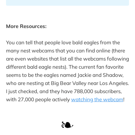
More Resources:
You can tell that people love bald eagles from the
many nest webcams that you can find online (there
are even websites that list all the webcams following
different bald eagle nests). The current fan favorite
seems to be the eagles named Jackie and Shadow,
who are nesting at Big Bear Valley near Los Angeles.
I just checked, and they have 788,000 subscribers,
with 27,000 people actively
watching the webcam
!