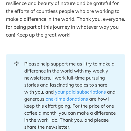
resilience and beauty of nature and be grateful for
the efforts of countless people who are working to
make a difference in the world. Thank you, everyone,
for being part of this journey in whatever way you
can! Keep up the great work!
🦅
Please help support me as I try to make a
difference in the world with my weekly
newsletters. I work full-time pursuing
stories and fascinating topics to share
with you, and
your paid subscriptions
and
generous
one-time donations
are how I
keep this effort going. For the price of one
coffee a month, you can make a difference
in the work I do. Thank you, and please
share the newsletter.