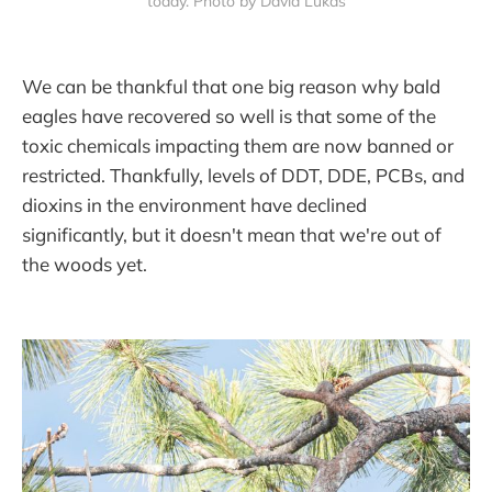
today. Photo by David Lukas
We can be thankful that one big reason why bald
eagles have recovered so well is that some of the
toxic chemicals impacting them are now banned or
restricted. Thankfully, levels of DDT, DDE, PCBs, and
dioxins in the environment have declined
significantly, but it doesn't mean that we're out of
the woods yet.