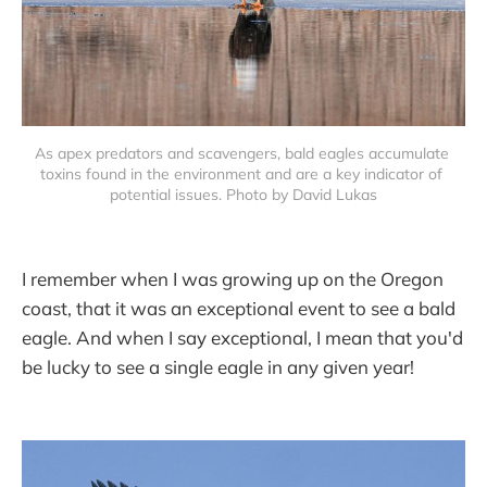
As apex predators and scavengers, bald eagles accumulate 
toxins found in the environment and are a key indicator of 
potential issues. Photo by David Lukas
I remember when I was growing up on the Oregon
coast, that it was an exceptional event to see a bald
eagle. And when I say exceptional, I mean that you'd
be lucky to see a single eagle in any given year!