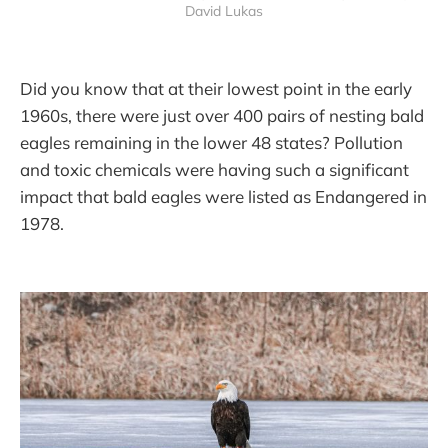
David Lukas
Did you know that at their lowest point in the early
1960s, there were just over 400 pairs of nesting bald
eagles remaining in the lower 48 states? Pollution
and toxic chemicals were having such a significant
impact that bald eagles were listed as Endangered in
1978.