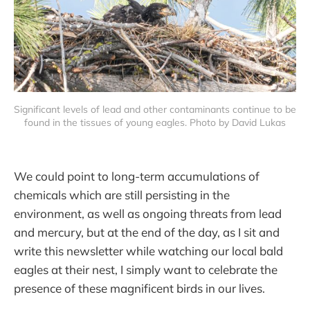
Significant levels of lead and other contaminants continue to be 
found in the tissues of young eagles. Photo by David Lukas
We could point to long-term accumulations of
chemicals which are still persisting in the
environment, as well as ongoing threats from lead
and mercury, but at the end of the day, as I sit and
write this newsletter while watching our local bald
eagles at their nest, I simply want to celebrate the
presence of these magnificent birds in our lives.