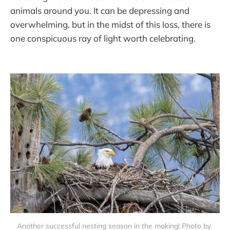
animals around you. It can be depressing and
overwhelming, but in the midst of this loss, there is
one conspicuous ray of light worth celebrating.
Another successful nesting season in the making! Photo by 