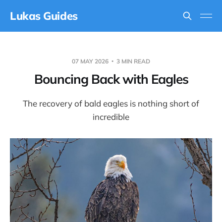
Lukas Guides
07 MAY 2026
3 MIN READ
Bouncing Back with Eagles
The recovery of bald eagles is nothing short of
incredible