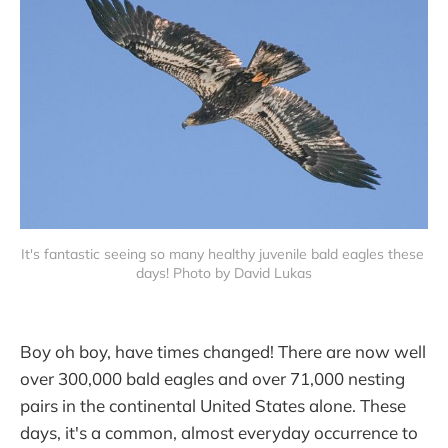
It's fantastic seeing so many healthy juvenile bald eagles these 
days! Photo by David Lukas
Boy oh boy, have times changed! There are now well
over 300,000 bald eagles and over 71,000 nesting
pairs in the continental United States alone. These
days, it's a common, almost everyday occurrence to