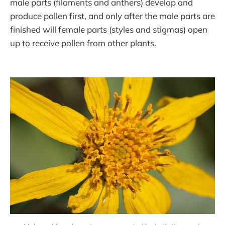
male parts (filaments and anthers) develop and
produce pollen first, and only after the male parts are
finished will female parts (styles and stigmas) open
up to receive pollen from other plants.