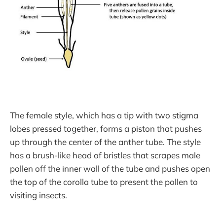
The female style, which has a tip with two stigma
lobes pressed together, forms a piston that pushes
up through the center of the anther tube. The style
has a brush-like head of bristles that scrapes male
pollen off the inner wall of the tube and pushes open
the top of the corolla tube to present the pollen to
visiting insects.