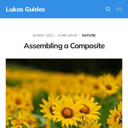
Lukas Guides
18 MAY 2023
4 MIN READ
NATURE
Assembling a Composite