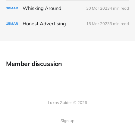
Whisking Around
30 Mar 2023
4 min read
30
MAR
Honest Advertising
15 Mar 2023
3 min read
15
MAR
Member discussion
Lukas Guides © 2026
Sign up