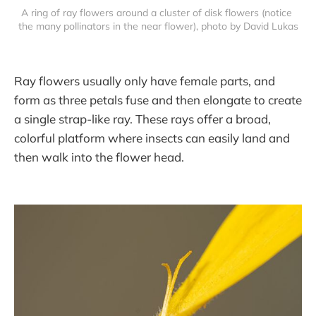
A ring of ray flowers around a cluster of disk flowers (notice 
the many pollinators in the near flower), photo by David Lukas
Ray flowers usually only have female parts, and
form as three petals fuse and then elongate to create
a single strap-like ray. These rays offer a broad,
colorful platform where insects can easily land and
then walk into the flower head.