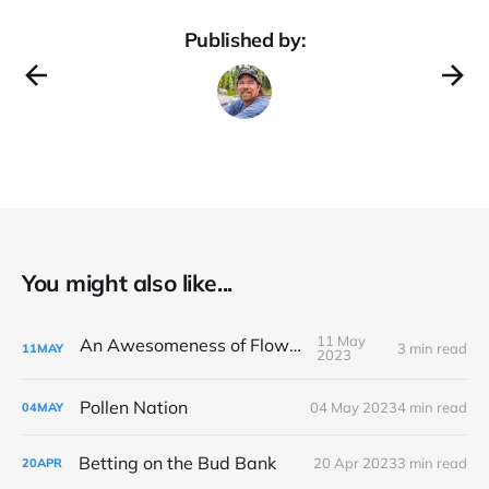
Published by:
You might also like...
11 May
An Awesomeness of Flowers
3 min read
11
MAY
2023
Pollen Nation
04 May 2023
4 min read
04
MAY
Betting on the Bud Bank
20 Apr 2023
3 min read
20
APR