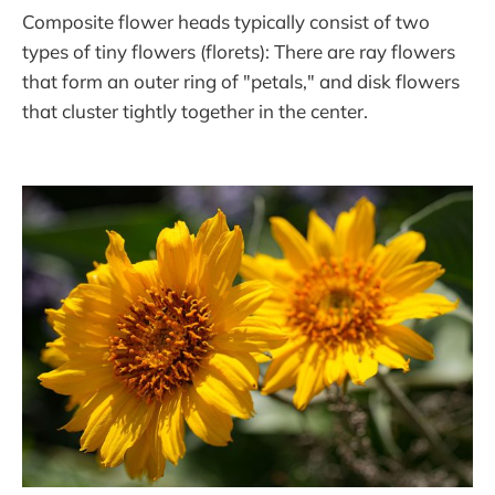
Composite flower heads typically consist of two
types of tiny flowers (florets): There are ray flowers
that form an outer ring of "petals," and disk flowers
that cluster tightly together in the center.