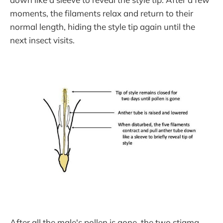
moments, the filaments relax and return to their
normal length, hiding the style tip again until the
next insect visits.
After all the male's pollen is gone, the two stigma