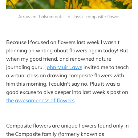
Arrowleaf balsamroots—a classic composite flower
Because I focused on flowers last week I wasn't
planning on writing about flowers again today! But
when my good friend, and renowned nature
journaling guru,
John Muir Laws
invited me to teach
a virtual class on drawing composite flowers with
him this morning, I couldn't say no. Plus it was a
good excuse to dive deeper into last week's post on
the awesomeness of flowers
.
Composite flowers are unique flowers found only in
the Composite family (formerly known as