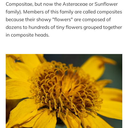
Compositae, but now the Asteraceae or Sunflower
family). Members of this family are called composites
because their showy "flowers" are composed of
dozens to hundreds of tiny flowers grouped together
in composite heads.