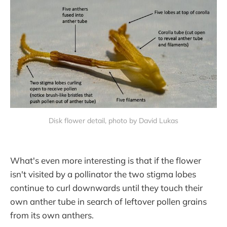
Disk flower detail, photo by David Lukas
What's even more interesting is that if the flower
isn't visited by a pollinator the two stigma lobes
continue to curl downwards until they touch their
own anther tube in search of leftover pollen grains
from its own anthers.