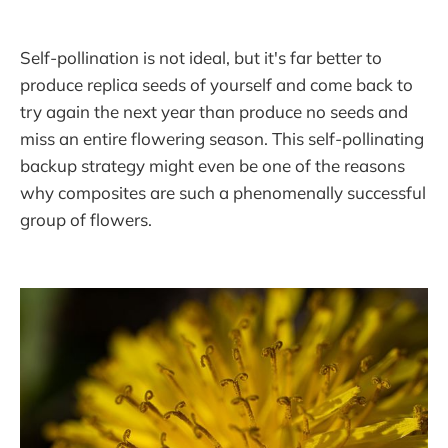
Self-pollination is not ideal, but it's far better to
produce replica seeds of yourself and come back to
try again the next year than produce no seeds and
miss an entire flowering season. This self-pollinating
backup strategy might even be one of the reasons
why composites are such a phenomenally successful
group of flowers.