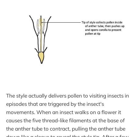
The style actually delivers pollen to visiting insects in
episodes that are triggered by the insect's
movements. When an insect walks on a flower it
causes the five thread-like filaments at the base of
the anther tube to contract, pulling the anther tube
down like a sleeve to reveal the style tip. After a few