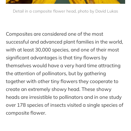
Detail in a composite flower head, photo by David Lukas
Composites are considered one of the most
successful and advanced plant families in the world,
with at least 30,000 species, and one of their most
significant advantages is that tiny flowers by
themselves would have a very hard time attracting
the attention of pollinators, but by gathering
together with other tiny flowers they cooperate to
create an extremely showy head. These showy
heads are irresistible to pollinators and in one study
over 178 species of insects visited a single species of
composite flower.