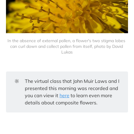
In the absence of external pollen, a flower's two stigma lobes 
can curl down and collect pollen from itself, photo by David 
Lukas
🔆
The virtual class that John Muir Laws and I
presented this morning was recorded and
you can view it
here
to learn even more
details about composite flowers.