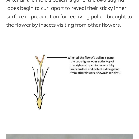
lobes begin to curl apart to reveal their sticky inner
surface in preparation for receiving pollen brought to
the flower by insects visiting from other flowers.