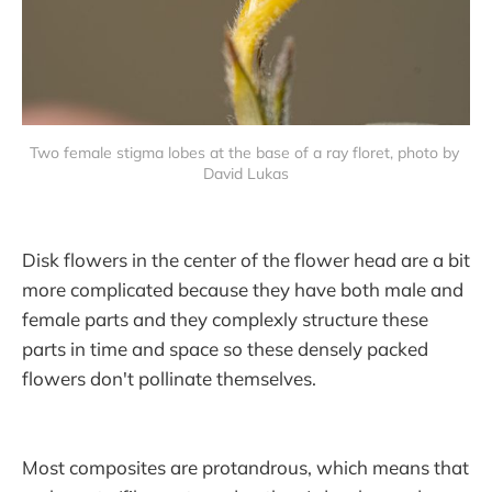
Two female stigma lobes at the base of a ray floret, photo by 
David Lukas
Disk flowers in the center of the flower head are a bit
more complicated because they have both male and
female parts and they complexly structure these
parts in time and space so these densely packed
flowers don't pollinate themselves.
Most composites are protandrous, which means that