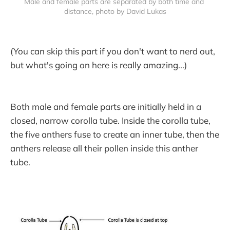
Male and female parts are separated by both time and 
distance, photo by David Lukas
(You can skip this part if you don't want to nerd out,
but what's going on here is really amazing...)
Both male and female parts are initially held in a
closed, narrow corolla tube. Inside the corolla tube,
the five anthers fuse to create an inner tube, then the
anthers release all their pollen inside this anther
tube.